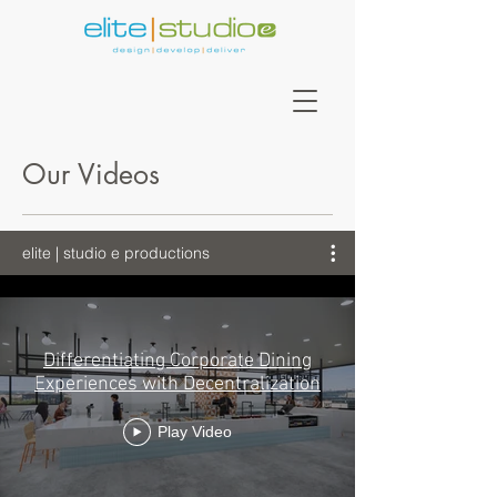
Our Videos
elite | studio e productions
Differentiating Corporate Dining
Experiences with Decentralization
Play Video