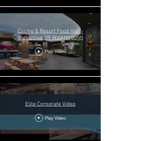
Casino & Resort Food Hall -
Immersive VR Walkthrough
Play Video
Elite Corporate Video
Play Video