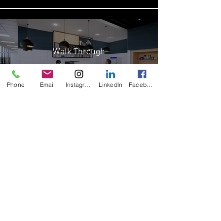
Walk Through
Play Video
Phone
Email
Instagram
LinkedIn
Facebook
Load More
Contact Us