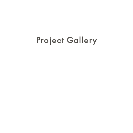
Project Gallery