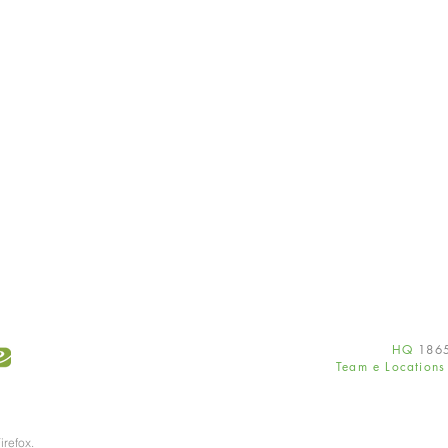
HQ
186
Team e Location
irefox.