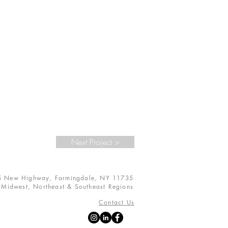
Next Project >
5 New Highway, Farmingdale, NY 11735
s
Midwest, Northeast & Southeast Regions
Contact Us