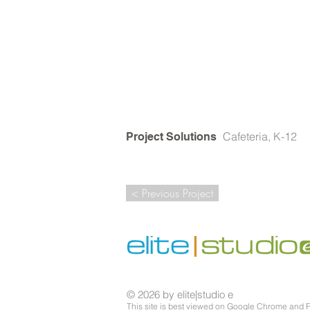
Cafeteria, K-12
Project Solutions
< Previous Project
© 2026 by elite|studio e
This site is best viewed on Google Chrome and F