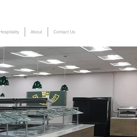
Hospitality
About
Contact Us