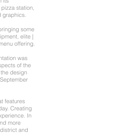
 its
pizza station,
 graphics.
 bringing some
pment, elite |
menu offering.
ntation was
spects of the
 the design
n September
t features
 day. Creating
xperience. In
and more
district and