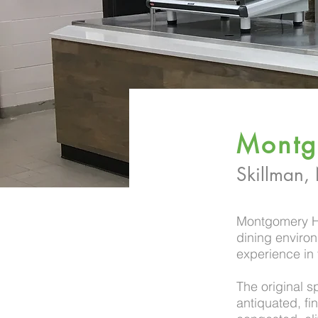
Montg
Skillman,
Montgomery Hi
dining environm
experience in 
The original s
antiquated, fi