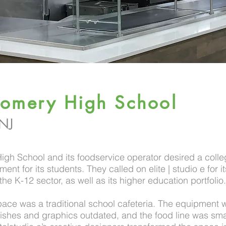
omery High School
 NJ
gh School and its foodservice operator desired a colle
ent for its students. They called on elite | studio e for i
the K-12 sector, as well as its higher education portfolio.
pace was a traditional school cafeteria. The equipment 
nishes and graphics outdated, and the food line was sma