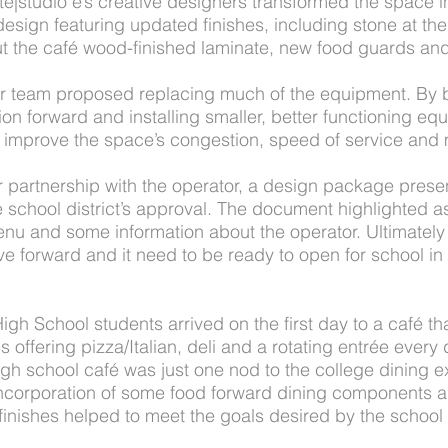
te|studio e’s creative designers transformed the space in
esign featuring updated finishes, including stone at the 
t the café wood-finished laminate, new food guards and
our team proposed replacing much of the equipment. By
ion forward and installing smaller, better functioning equi
d improve the space’s congestion, speed of service and 
r partnership with the operator, a design package prese
e school district’s approval. The document highlighted a
enu and some information about the operator. Ultimately
ve forward and it need to be ready to open for school i
h School students arrived on the first day to a café tha
s offering pizza/Italian, deli and a rotating entrée every
high school café was just one nod to the college dining e
 incorporation of some food forward dining components 
finishes helped to meet the goals desired by the school 