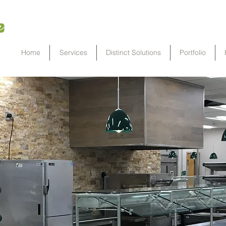
Home
Services
Distinct Solutions
Portfolio