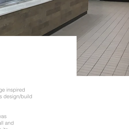
ge inspired
ts design/build
was
ll and