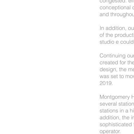
congested. eli
conceptional d
and throughou
In addition, 
of the product
studio e coul
Continuing ou
created for th
design, the m
was set to mo
2019.
Montgomery Hig
several station
stations in a 
addition, the
sophisticated 
operator.