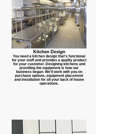
Kitchen Design
You need a kitchen design that's functional
for your staff and provides a quality product
for your customer. Designing kitchens and
providing the equipment is how our
business began. We'll work with you on
purchase options, equipment placement
and installation for all your back of house
operations.