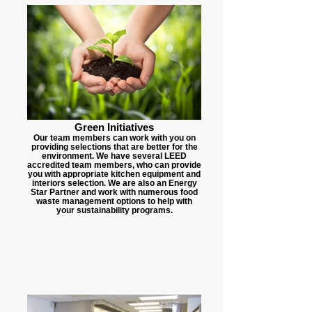
Green Initiatives
Our team members can work with you on
providing selections that are better for the
environment. We have several LEED
accredited team members, who can provide
you with appropriate kitchen equipment and
interiors selection. We are also an Energy
Star Partner and work with numerous food
waste management options to help with
your sustainability programs.