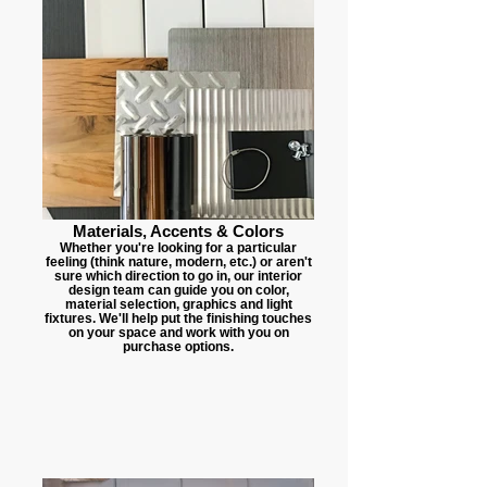
Materials, Accents & Colors
Whether you're looking for a particular
feeling (think nature, modern, etc.) or aren't
sure which direction to go in, our interior
design team can guide you on color,
material selection, graphics and light
fixtures. We'll help put the finishing touches
on your space and work with you on
purchase options.