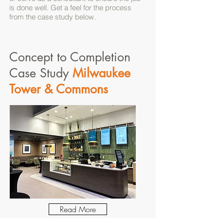
is done well. Get a feel for the process
from the case study below.
Concept to Completion
Case Study
Milwaukee
Tower & Commons
Read More