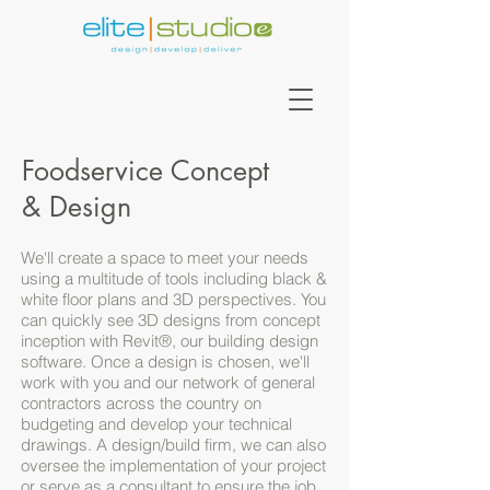
Foodservice Concept
& Design
We'll create a space to meet your needs
using a multitude of tools including black &
white floor plans and 3D perspectives. You
can quickly see 3D designs from concept
inception with Revit®, our building design
software. Once a design is chosen, we'll
work with you and our network of general
contractors across the country on
budgeting and develop your technical
drawings. A design/build firm, we can also
oversee the implementation of your project
or serve as a consultant to ensure the job