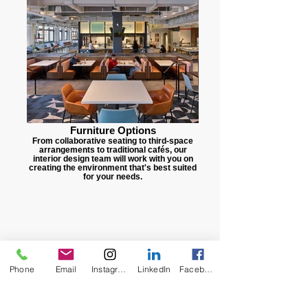
Furniture Options
From collaborative seating to third-space
arrangements to traditional cafés, our
interior design team will work with you on
creating the environment that's best suited
for your needs.
Phone
Email
Instagram
LinkedIn
Facebook