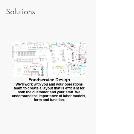
Solutions
Foodservice Design
We'll work with you and your operations
team to create a layout that is efficient for
both the customer and your staff. We
understand the importance of labor models,
form and function.