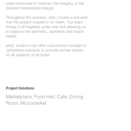
used continued to maintain the integrity of the
desired marketplace design.
Throughout the process, elite | studio e ensured
that the project stayed to its intent. Our team
brings it all together under one roof allowing us
to balance the aesthetic, operation and brand
needs.
elite| studio e can offer customized concept to
completion services to provide similar results
on all projects of all sizes.
Project Solutions
Marketplace, Food Hall, Cafe, Dining
Room, Micromarket