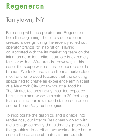
Regeneron
Tarrytown, NY
Partnering with the operator and Regeneron
from the beginning, the elite|studio e team
created a design using the recently rolled out
operator brands for inspiration. Having
collaborated with the its marketing team on the
initial brand rollout, elite | studio e is extremely
familiar with all 30+ brands. However, in this
case, the scope was not just to incorporate the
brands. We took inspiration from a marketplace
motif and embraced features that the existing
space had to create an experience reminiscent
of a New York City urban-industrial food hall.
The Market features newly installed exposed
brick, reclaimed wood laminate, a 30-foot long
feature salad bar, revamped station equipment
and self-order/pay technologies.
To incorporate the graphics and signage into
renderings, our Interior Designers worked with
the signage company that ultimately produced
the graphics. In addition, we worked together to
ensure the balance of materials and brands